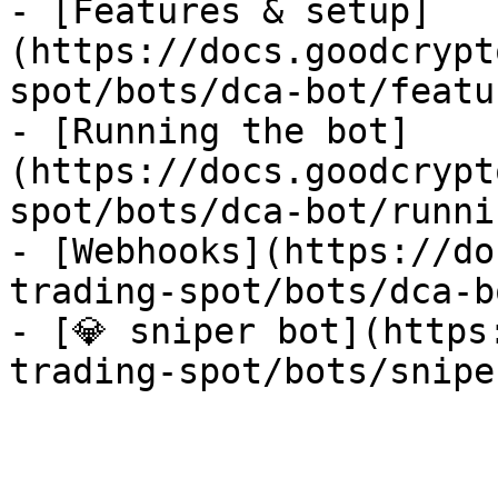
- [Features & setup]
(https://docs.goodcrypt
spot/bots/dca-bot/featu
- [Running the bot]
(https://docs.goodcrypt
spot/bots/dca-bot/runni
- [Webhooks](https://do
trading-spot/bots/dca-b
- [💎 sniper bot](https