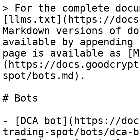
> For the complete docu
[llms.txt](https://docs
Markdown versions of do
available by appending 
page is available as [M
(https://docs.goodcrypt
spot/bots.md).

# Bots

- [DCA bot](https://doc
trading-spot/bots/dca-b