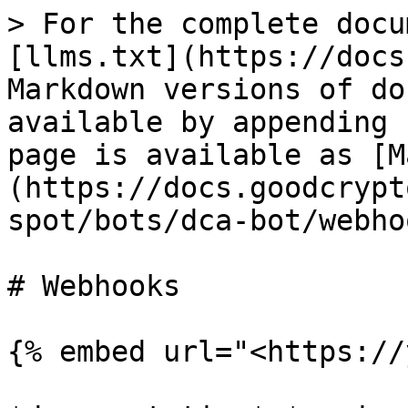
> For the complete docu
[llms.txt](https://docs
Markdown versions of do
available by appending 
page is available as [M
(https://docs.goodcrypt
spot/bots/dca-bot/webho
# Webhooks

{% embed url="<https://