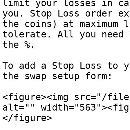
limit your losses in ca
you. Stop Loss order ex
the coins) at maximum l
tolerate. All you need 
the %.

To add a Stop Loss to y
the swap setup form:

<figure><img src="/file
alt="" width="563"><fig
</figure>
