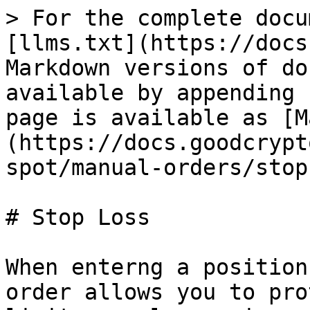
> For the complete docu
[llms.txt](https://docs
Markdown versions of do
available by appending 
page is available as [M
(https://docs.goodcrypt
spot/manual-orders/stop
# Stop Loss

When enterng a position
order allows you to pro