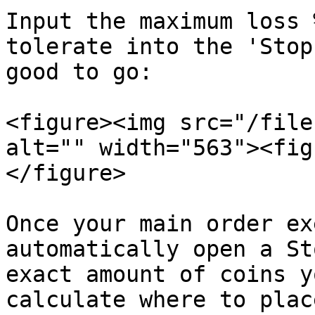
Input the maximum loss 
tolerate into the 'Stop
good to go:

<figure><img src="/file
alt="" width="563"><fig
</figure>

Once your main order ex
automatically open a St
exact amount of coins y
calculate where to plac