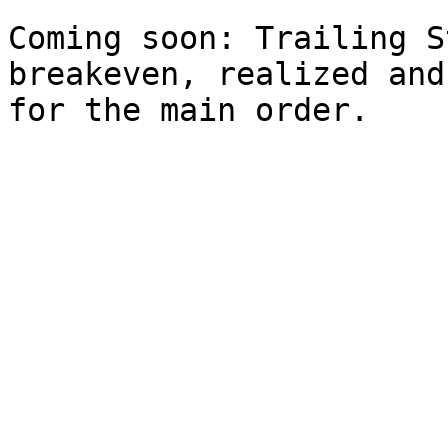
Coming soon: Trailing S
breakeven, realized and