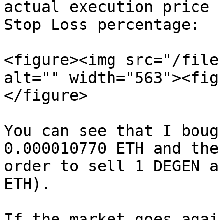
actual execution price 
Stop Loss percentage:

<figure><img src="/file
alt="" width="563"><fig
</figure>

You can see that I boug
0.000010770 ETH and the
order to sell 1 DEGEN a
ETH).

If the market goes agai