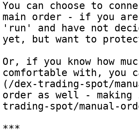
You can choose to conne
main order - if you are
'run' and have not deci
yet, but want to protec
Or, if you know how muc
comfortable with, you c
(/dex-trading-spot/manu
order as well - making 
trading-spot/manual-ord
***
