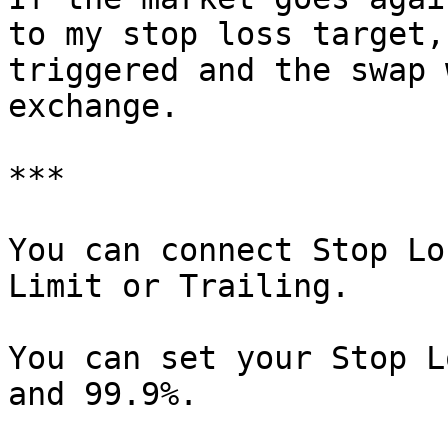
to my stop loss target,
triggered and the swap 
exchange.

***

You can connect Stop Lo
Limit or Trailing.

You can set your Stop L
and 99.9%.
