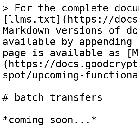
> For the complete docu
[llms.txt](https://docs
Markdown versions of do
available by appending 
page is available as [M
(https://docs.goodcrypt
spot/upcoming-functiona
# batch transfers
