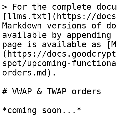
> For the complete docu
[llms.txt](https://docs
Markdown versions of do
available by appending 
page is available as [M
(https://docs.goodcrypt
spot/upcoming-functiona
orders.md).

# VWAP & TWAP orders
