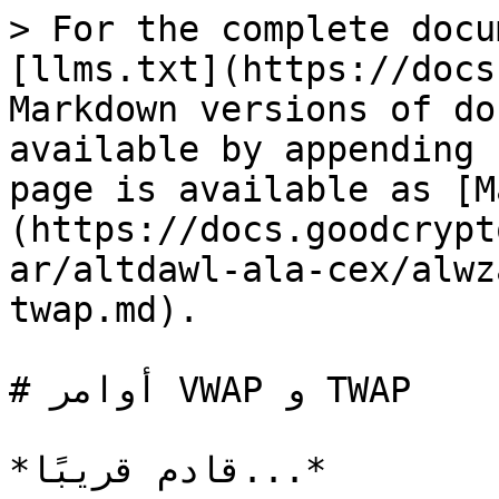
> For the complete docu
[llms.txt](https://docs
Markdown versions of do
available by appending 
page is available as [M
(https://docs.goodcrypt
ar/altdawl-ala-cex/alwz
twap.md).

# أوامر VWAP و TWAP
