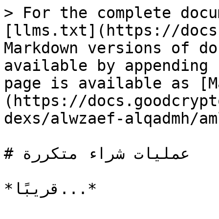
> For the complete docu
[llms.txt](https://docs
Markdown versions of do
available by appending 
page is available as [M
(https://docs.goodcrypt
dexs/alwzaef-alqadmh/am
# عمليات شراء متكررة
