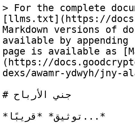
> For the complete docu
[llms.txt](https://docs
Markdown versions of do
available by appending 
page is available as [M
(https://docs.goodcrypt
dexs/awamr-ydwyh/jny-al
# جني الأرباح
