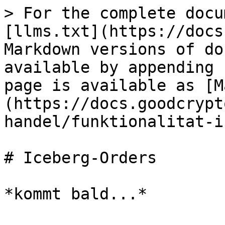
> For the complete docu
[llms.txt](https://docs
Markdown versions of do
available by appending 
page is available as [M
(https://docs.goodcrypt
handel/funktionalitat-i
# Iceberg-Orders
