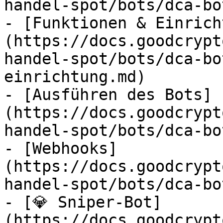
handel-spot/bots/dca-bo
- [Funktionen & Einrich
(https://docs.goodcrypt
handel-spot/bots/dca-bo
einrichtung.md)

- [Ausführen des Bots]
(https://docs.goodcrypt
handel-spot/bots/dca-bo
- [Webhooks]
(https://docs.goodcrypt
handel-spot/bots/dca-bo
- [💎 Sniper-Bot]
(https://docs.goodcrypt