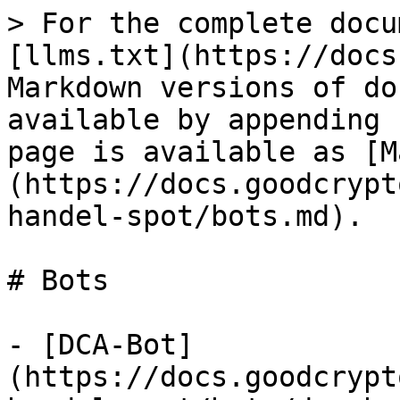
> For the complete docu
[llms.txt](https://docs
Markdown versions of do
available by appending 
page is available as [M
(https://docs.goodcrypt
handel-spot/bots.md).

# Bots

- [DCA-Bot]
(https://docs.goodcrypt