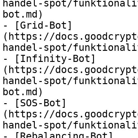
handel-spot/funktionali
bot.md)

- [Grid-Bot]
(https://docs.goodcrypt
handel-spot/funktionali
- [Infinity-Bot]
(https://docs.goodcrypt
handel-spot/funktionali
bot.md)

- [SOS-Bot]
(https://docs.goodcrypt
handel-spot/funktionali
- [Rebalancing-Bot]