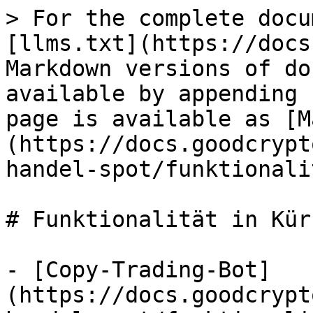
> For the complete docu
[llms.txt](https://docs
Markdown versions of do
available by appending 
page is available as [M
(https://docs.goodcrypt
handel-spot/funktionali
# Funktionalität in Kürz
- [Copy-Trading-Bot]
(https://docs.goodcrypt