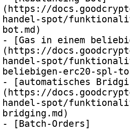
(https://docs.goodcrypt
handel-spot/funktionali
bot.md)

- [Gas in einem beliebi
(https://docs.goodcrypt
handel-spot/funktionali
beliebigen-erc20-spl-to
- [automatisches Bridgi
(https://docs.goodcrypt
handel-spot/funktionali
bridging.md)

- [Batch-Orders]