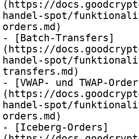
(https://docs.goodcrypt
handel-spot/funktionali
orders.md)

- [Batch-Transfers]
(https://docs.goodcrypt
handel-spot/funktionali
transfers.md)

- [VWAP- und TWAP-Order
(https://docs.goodcrypt
handel-spot/funktionali
orders.md)

- [Iceberg-Orders]
(https://docs.goodcrypt