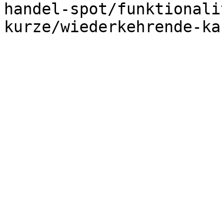
handel-spot/funktionali