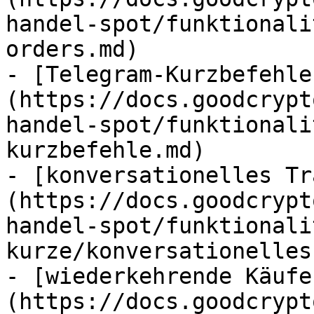
handel-spot/funktionali
orders.md)

- [Telegram-Kurzbefehle
(https://docs.goodcrypt
handel-spot/funktionali
kurzbefehle.md)

- [konversationelles Tr
(https://docs.goodcrypt
handel-spot/funktionali
kurze/konversationelles
- [wiederkehrende Käufe
(https://docs.goodcrypt