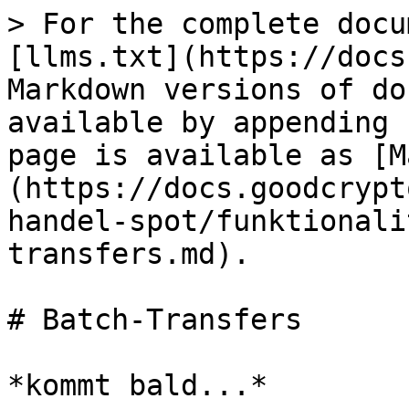
> For the complete docu
[llms.txt](https://docs
Markdown versions of do
available by appending 
page is available as [M
(https://docs.goodcrypt
handel-spot/funktionali
transfers.md).

# Batch-Transfers
