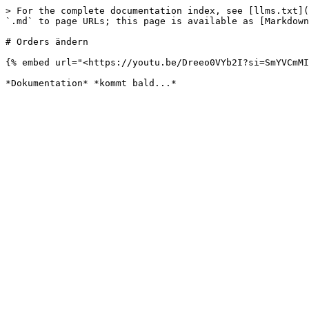
> For the complete documentation index, see [llms.txt](
`.md` to page URLs; this page is available as [Markdown
# Orders ändern

{% embed url="<https://youtu.be/Dreeo0VYb2I?si=SmYVCmMI