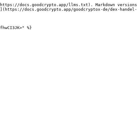
https://docs.goodcrypto.app/llms.txt). Markdown versions
](https://docs.goodcrypto.app/goodcryptox-de/dex-handel-
fhwCI3JK>" %}
