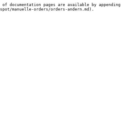
 of documentation pages are available by appending 
spot/manuelle-orders/orders-andern.md).
