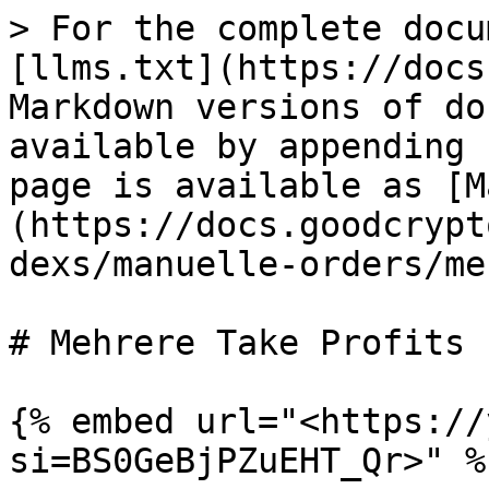
> For the complete docu
[llms.txt](https://docs
Markdown versions of do
available by appending 
page is available as [M
(https://docs.goodcrypt
dexs/manuelle-orders/me
# Mehrere Take Profits

{% embed url="<https://
si=BS0GeBjPZuEHT_Qr>" %}