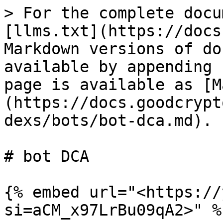
> For the complete docu
[llms.txt](https://docs
Markdown versions of do
available by appending 
page is available as [M
(https://docs.goodcrypt
dexs/bots/bot-dca.md).

# bot DCA

{% embed url="<https://
si=aCM_x97LrBu09qA2>" %}