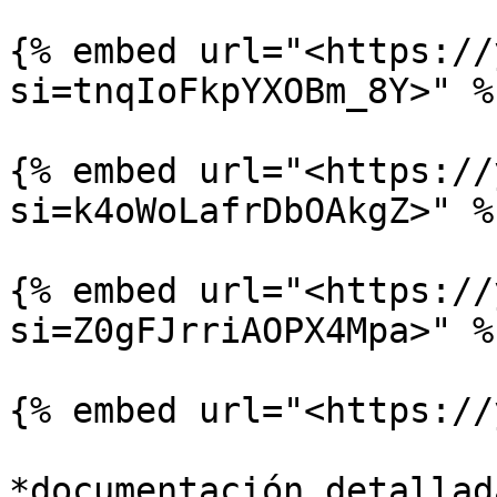
{% embed url="<https://
si=tnqIoFkpYXOBm_8Y>" %}
{% embed url="<https://
si=k4oWoLafrDbOAkgZ>" %}
{% embed url="<https://
si=Z0gFJrriAOPX4Mpa>" %}
{% embed url="<https://
*documentación detallad