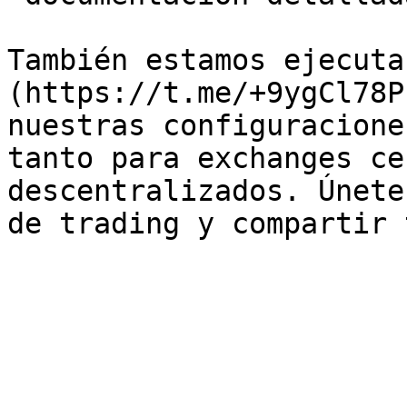
También estamos ejecuta
(https://t.me/+9ygCl78P
nuestras configuracione
tanto para exchanges ce
descentralizados. Únete