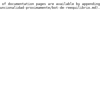
 of documentation pages are available by appending 
uncionalidad-proximamente/bot-de-reequilibrio.md).
