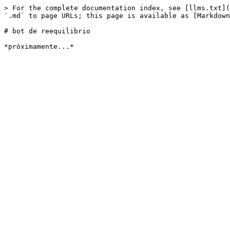
> For the complete documentation index, see [llms.txt](
`.md` to page URLs; this page is available as [Markdown
# bot de reequilibrio
