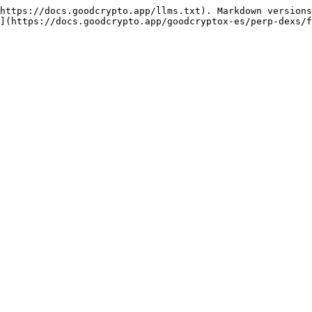
https://docs.goodcrypto.app/llms.txt). Markdown versions
](https://docs.goodcrypto.app/goodcryptox-es/perp-dexs/f