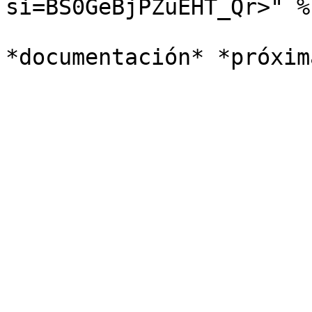
si=BS0GeBjPZuEHT_Qr>" %}