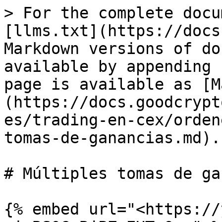
> For the complete docu
[llms.txt](https://docs
Markdown versions of do
available by appending 
page is available as [M
(https://docs.goodcrypt
es/trading-en-cex/orden
tomas-de-ganancias.md).

# Múltiples tomas de ga
{% embed url="<https://