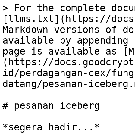
> For the complete docu
[llms.txt](https://docs
Markdown versions of do
available by appending 
page is available as [M
(https://docs.goodcrypt
id/perdagangan-cex/fung
datang/pesanan-iceberg.m
# pesanan iceberg
