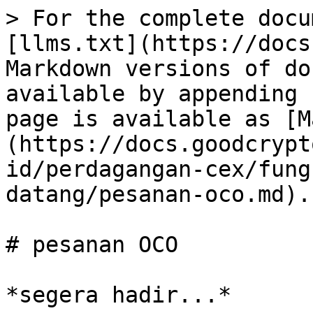
> For the complete docu
[llms.txt](https://docs
Markdown versions of do
available by appending 
page is available as [M
(https://docs.goodcrypt
id/perdagangan-cex/fung
datang/pesanan-oco.md).

# pesanan OCO
