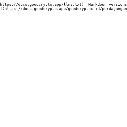
https://docs.goodcrypto.app/llms.txt). Markdown versions
](https://docs.goodcrypto.app/goodcryptox-id/perdagangan