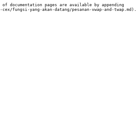
 of documentation pages are available by appending 
-cex/fungsi-yang-akan-datang/pesanan-vwap-and-twap.md).
