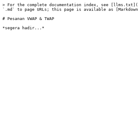
> For the complete documentation index, see [llms.txt](
`.md` to page URLs; this page is available as [Markdown
# Pesanan VWAP & TWAP
