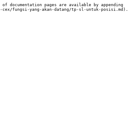
 of documentation pages are available by appending 
-cex/fungsi-yang-akan-datang/tp-sl-untuk-posisi.md).
