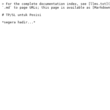
> For the complete documentation index, see [llms.txt](
`.md` to page URLs; this page is available as [Markdown
# TP/SL untuk Posisi
