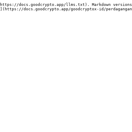
https://docs.goodcrypto.app/llms.txt). Markdown versions
](https://docs.goodcrypto.app/goodcryptox-id/perdagangan