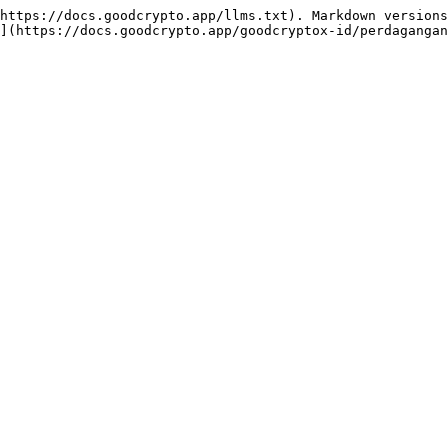
https://docs.goodcrypto.app/llms.txt). Markdown versions
](https://docs.goodcrypto.app/goodcryptox-id/perdagangan