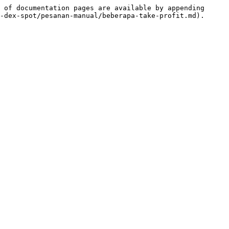
 of documentation pages are available by appending 
-dex-spot/pesanan-manual/beberapa-take-profit.md).
