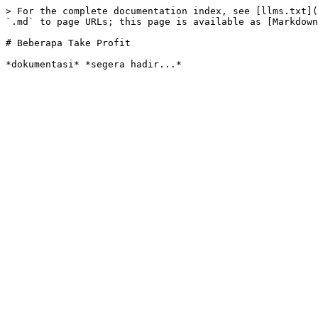
> For the complete documentation index, see [llms.txt](
`.md` to page URLs; this page is available as [Markdown
# Beberapa Take Profit
