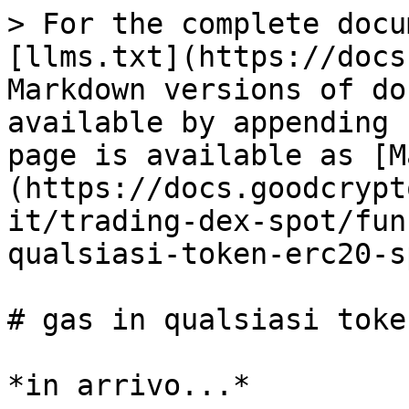
> For the complete docu
[llms.txt](https://docs
Markdown versions of do
available by appending 
page is available as [M
(https://docs.goodcrypt
it/trading-dex-spot/fun
qualsiasi-token-erc20-s
# gas in qualsiasi toke