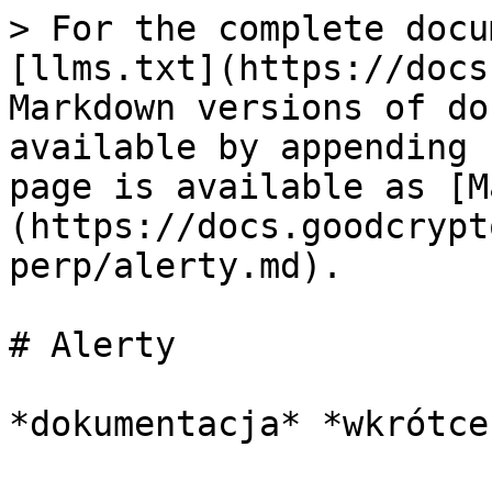
> For the complete docu
[llms.txt](https://docs
Markdown versions of do
available by appending 
page is available as [M
(https://docs.goodcrypt
perp/alerty.md).

# Alerty
