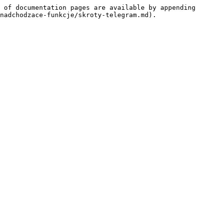
 of documentation pages are available by appending 
nadchodzace-funkcje/skroty-telegram.md).
