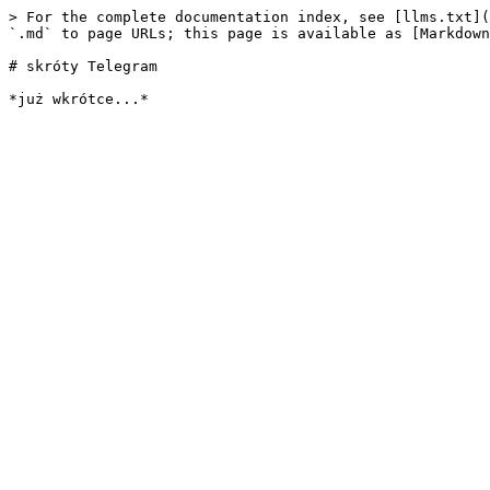
> For the complete documentation index, see [llms.txt](
`.md` to page URLs; this page is available as [Markdown
# skróty Telegram
