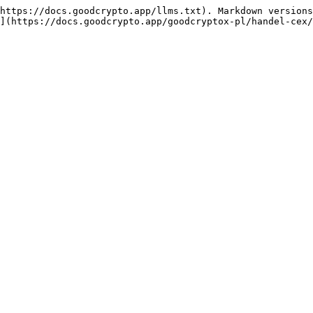
https://docs.goodcrypto.app/llms.txt). Markdown versions
](https://docs.goodcrypto.app/goodcryptox-pl/handel-cex/