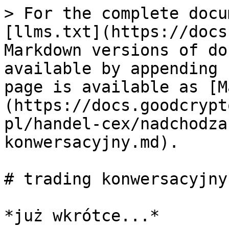
> For the complete docu
[llms.txt](https://docs
Markdown versions of do
available by appending 
page is available as [M
(https://docs.goodcrypt
pl/handel-cex/nadchodza
konwersacyjny.md).

# trading konwersacyjny
