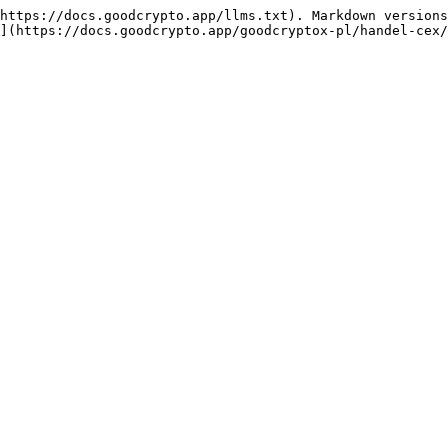
https://docs.goodcrypto.app/llms.txt). Markdown versions
](https://docs.goodcrypto.app/goodcryptox-pl/handel-cex/