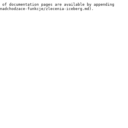
 of documentation pages are available by appending 
nadchodzace-funkcje/zlecenia-iceberg.md).
