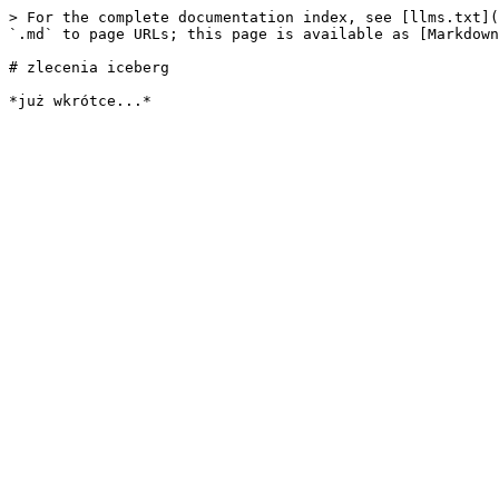
> For the complete documentation index, see [llms.txt](
`.md` to page URLs; this page is available as [Markdown
# zlecenia iceberg
