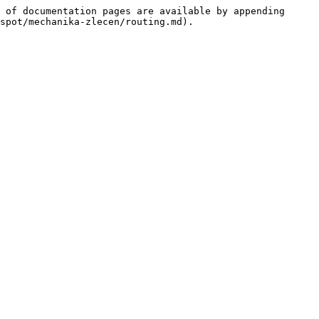
 of documentation pages are available by appending 
spot/mechanika-zlecen/routing.md).
