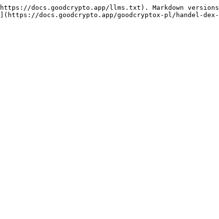
https://docs.goodcrypto.app/llms.txt). Markdown versions
](https://docs.goodcrypto.app/goodcryptox-pl/handel-dex-