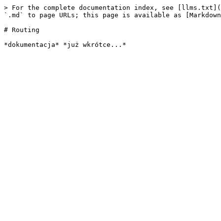
> For the complete documentation index, see [llms.txt](
`.md` to page URLs; this page is available as [Markdown
# Routing
