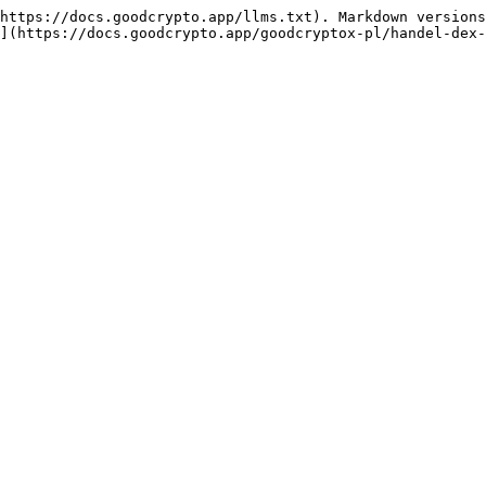
https://docs.goodcrypto.app/llms.txt). Markdown versions
](https://docs.goodcrypto.app/goodcryptox-pl/handel-dex-