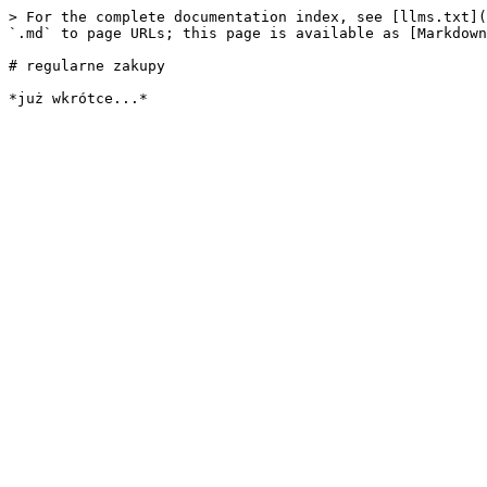
> For the complete documentation index, see [llms.txt](
`.md` to page URLs; this page is available as [Markdown
# regularne zakupy
