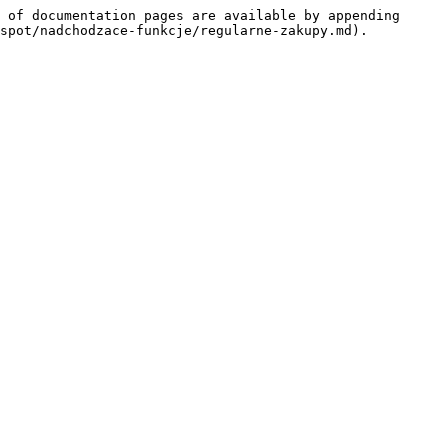
 of documentation pages are available by appending 
spot/nadchodzace-funkcje/regularne-zakupy.md).
