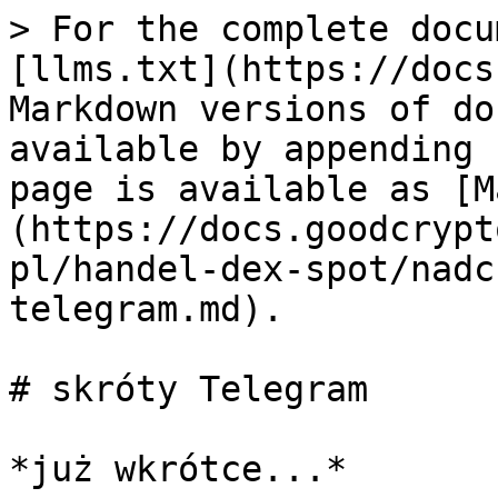
> For the complete docu
[llms.txt](https://docs
Markdown versions of do
available by appending 
page is available as [M
(https://docs.goodcrypt
pl/handel-dex-spot/nadc
telegram.md).

# skróty Telegram
