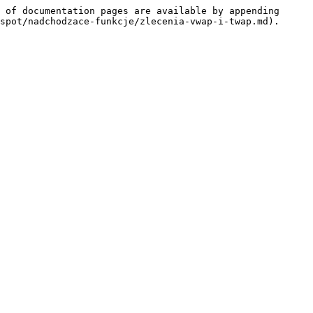
 of documentation pages are available by appending 
spot/nadchodzace-funkcje/zlecenia-vwap-i-twap.md).
