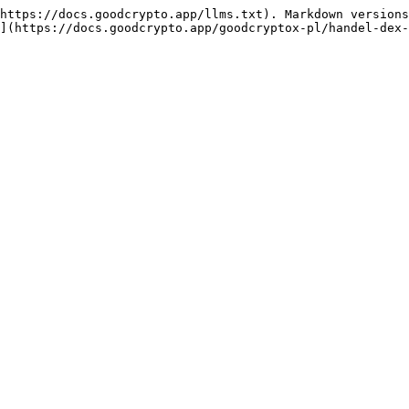
https://docs.goodcrypto.app/llms.txt). Markdown versions
](https://docs.goodcrypto.app/goodcryptox-pl/handel-dex-