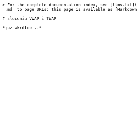
> For the complete documentation index, see [llms.txt](
`.md` to page URLs; this page is available as [Markdown
# zlecenia VWAP i TWAP
