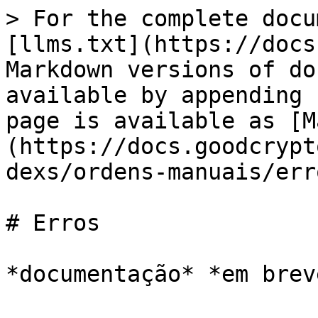
> For the complete docu
[llms.txt](https://docs
Markdown versions of do
available by appending 
page is available as [M
(https://docs.goodcrypt
dexs/ordens-manuais/err
# Erros
