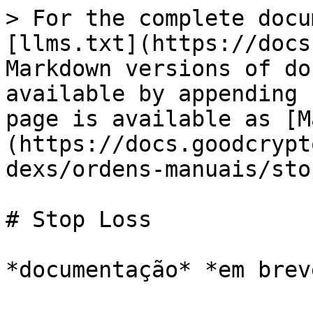
> For the complete docu
[llms.txt](https://docs
Markdown versions of do
available by appending 
page is available as [M
(https://docs.goodcrypt
dexs/ordens-manuais/sto
# Stop Loss
