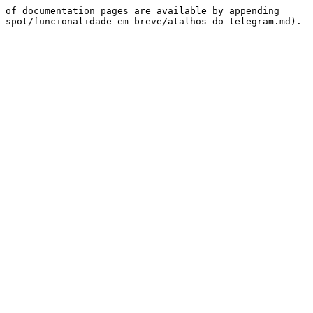
 of documentation pages are available by appending 
-spot/funcionalidade-em-breve/atalhos-do-telegram.md).
