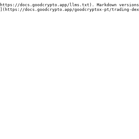
https://docs.goodcrypto.app/llms.txt). Markdown versions
](https://docs.goodcrypto.app/goodcryptox-pt/trading-dex