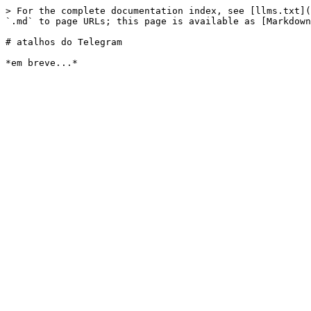
> For the complete documentation index, see [llms.txt](
`.md` to page URLs; this page is available as [Markdown
# atalhos do Telegram
