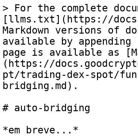
> For the complete docu
[llms.txt](https://docs
Markdown versions of do
available by appending 
page is available as [M
(https://docs.goodcrypt
pt/trading-dex-spot/fun
bridging.md).

# auto-bridging
