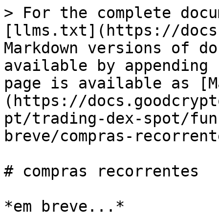
> For the complete docu
[llms.txt](https://docs
Markdown versions of do
available by appending 
page is available as [M
(https://docs.goodcrypt
pt/trading-dex-spot/fun
breve/compras-recorrent
# compras recorrentes
