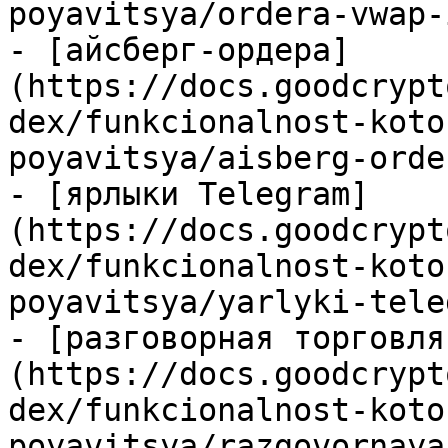
poyavitsya/ordera-vwap-
- [айсберг-ордера]
(https://docs.goodcrypt
dex/funkcionalnost-koto
poyavitsya/aisberg-orde
- [ярлыки Telegram]
(https://docs.goodcrypt
dex/funkcionalnost-koto
poyavitsya/yarlyki-tele
- [разговорная торговля
(https://docs.goodcrypt
dex/funkcionalnost-koto
poyavitsya/razgovornaya