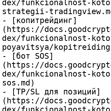
dex/funkcionalnost-koto
strategii-tradingview.md
- [копитрейдинг]
(https://docs.goodcrypt
dex/funkcionalnost-koto
poyavitsya/kopitreiding.
- [бот SOS]
(https://docs.goodcrypt
dex/funkcionalnost-koto
sos.md)

- [TP/SL для позиций]
(https://docs.goodcrypt
dex/funkcionalnost-koto