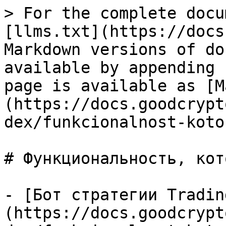
> For the complete docu
[llms.txt](https://docs
Markdown versions of do
available by appending 
page is available as [M
(https://docs.goodcrypt
dex/funkcionalnost-koto
# Функциональность, кот
- [Бот стратегии Tradin
(https://docs.goodcrypt