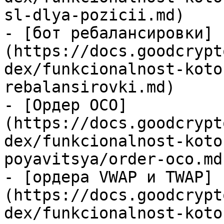
sl-dlya-pozicii.md)

- [бот ребалансировки]
(https://docs.goodcrypt
dex/funkcionalnost-koto
rebalansirovki.md)

- [Ордер OCO]
(https://docs.goodcrypt
dex/funkcionalnost-koto
poyavitsya/order-oco.md)
- [ордера VWAP и TWAP]
(https://docs.goodcrypt
dex/funkcionalnost-koto