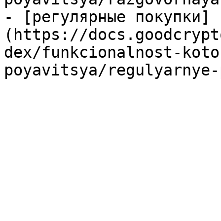
- [регулярные покупки]
(https://docs.goodcrypt
dex/funkcionalnost-koto