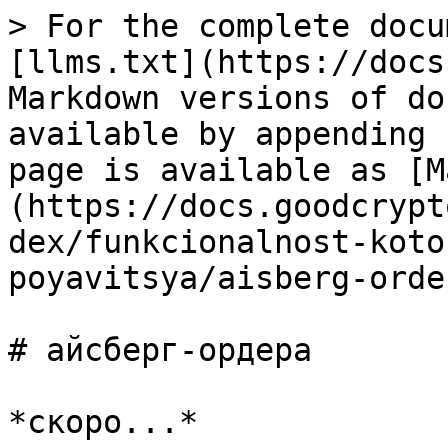
> For the complete docu
[llms.txt](https://docs
Markdown versions of do
available by appending 
page is available as [M
(https://docs.goodcrypt
dex/funkcionalnost-koto
poyavitsya/aisberg-orde
# айсберг-ордера
