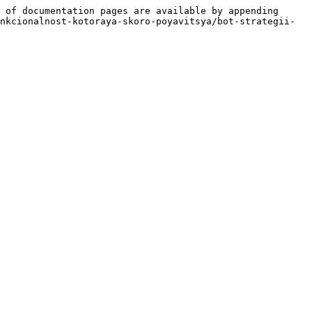
 of documentation pages are available by appending 
nkcionalnost-kotoraya-skoro-poyavitsya/bot-strategii-