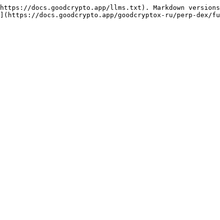
https://docs.goodcrypto.app/llms.txt). Markdown versions
](https://docs.goodcrypto.app/goodcryptox-ru/perp-dex/fu