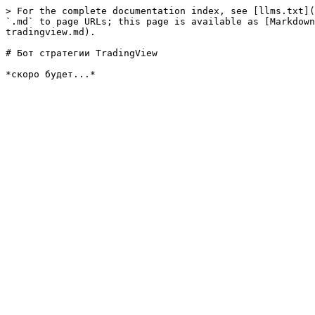
> For the complete documentation index, see [llms.txt](
`.md` to page URLs; this page is available as [Markdown
tradingview.md).

# Бот стратегии TradingView
