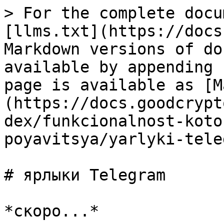
> For the complete docu
[llms.txt](https://docs
Markdown versions of do
available by appending 
page is available as [M
(https://docs.goodcrypt
dex/funkcionalnost-koto
poyavitsya/yarlyki-tele
# ярлыки Telegram
