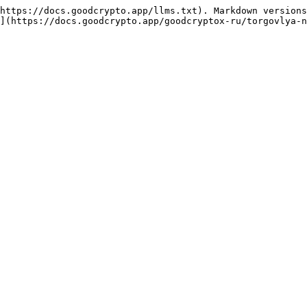
https://docs.goodcrypto.app/llms.txt). Markdown versions
](https://docs.goodcrypto.app/goodcryptox-ru/torgovlya-n