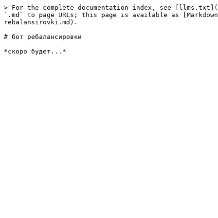
> For the complete documentation index, see [llms.txt](
`.md` to page URLs; this page is available as [Markdown
rebalansirovki.md).

# бот ребалансировки
