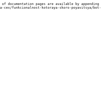
 of documentation pages are available by appending 
a-cex/funkcionalnost-kotoraya-skoro-poyavitsya/bot-