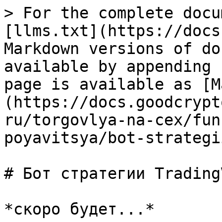
> For the complete docu
[llms.txt](https://docs
Markdown versions of do
available by appending 
page is available as [M
(https://docs.goodcrypt
ru/torgovlya-na-cex/fun
poyavitsya/bot-strategi
# Бот стратегии TradingV