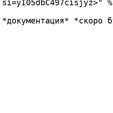
si=yI05dbC497cisjyz>" %}