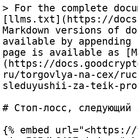
> For the complete docu
[llms.txt](https://docs
Markdown versions of do
available by appending 
page is available as [M
(https://docs.goodcrypt
ru/torgovlya-na-cex/ruc
sleduyushii-za-teik-pro
# Стоп-лосс, следующий 
{% embed url="<https://