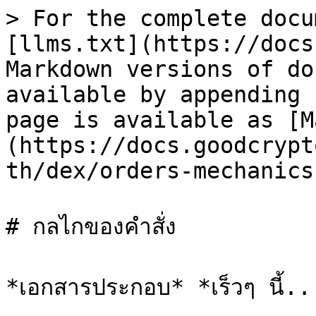
> For the complete docu
[llms.txt](https://docs
Markdown versions of do
available by appending 
page is available as [M
(https://docs.goodcrypt
th/dex/orders-mechanics
# กลไกของคำสั่ง
