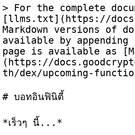
> For the complete docu
[llms.txt](https://docs
Markdown versions of do
available by appending 
page is available as [M
(https://docs.goodcrypt
th/dex/upcoming-functio
# บอทอินฟินิตี้
