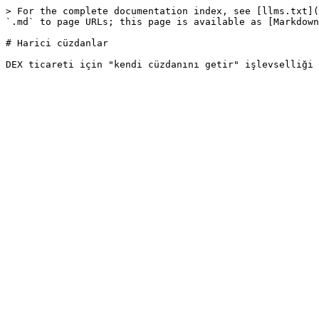
> For the complete documentation index, see [llms.txt](
`.md` to page URLs; this page is available as [Markdown
# Harici cüzdanlar
