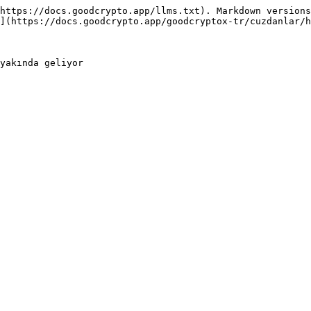
https://docs.goodcrypto.app/llms.txt). Markdown versions
](https://docs.goodcrypto.app/goodcryptox-tr/cuzdanlar/h