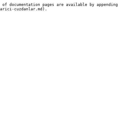
 of documentation pages are available by appending 
arici-cuzdanlar.md).
