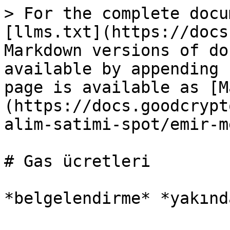
> For the complete docu
[llms.txt](https://docs
Markdown versions of do
available by appending 
page is available as [M
(https://docs.goodcrypt
alim-satimi-spot/emir-m
# Gas ücretleri
