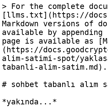
> For the complete docu
[llms.txt](https://docs
Markdown versions of do
available by appending 
page is available as [M
(https://docs.goodcrypt
alim-satimi-spot/yaklas
tabanli-alim-satim.md).

# sohbet tabanlı alım sa