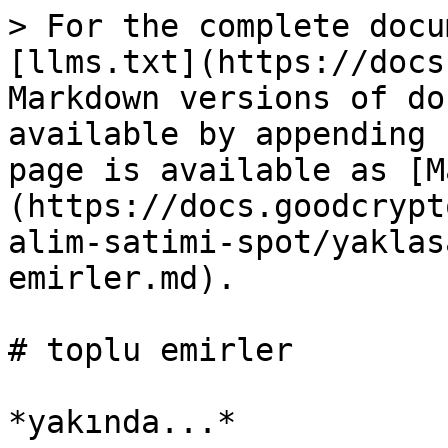
> For the complete docu
[llms.txt](https://docs
Markdown versions of do
available by appending 
page is available as [M
(https://docs.goodcrypt
alim-satimi-spot/yaklas
emirler.md).

# toplu emirler
