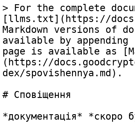
> For the complete docu
[llms.txt](https://docs
Markdown versions of do
available by appending 
page is available as [M
(https://docs.goodcrypt
dex/spovishennya.md).

# Сповіщення
